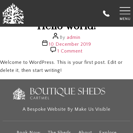
Author:
admin
Categories
Uncategorized
Hello world!
Post
By
admin
author
Post
10 December 2019
date
on
1 Comment
Hello
world!
Welcome to WordPress. This is your first post. Edit or
delete it, then start writing!
A Bespoke Website By
Make Us Visible
Book Now
The Sheds
About
Explore