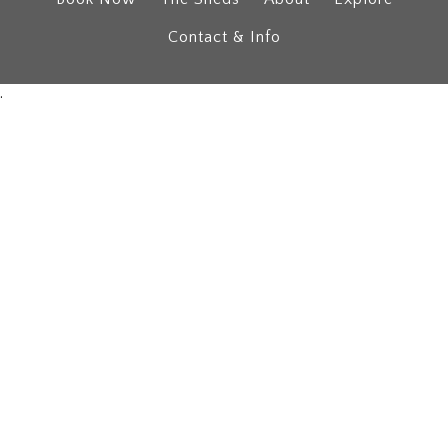
Contact & Info
.